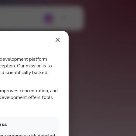
?
✕
d development platform
eption. Our mission is to
d scientifically backed
 improves concentration, and
 Development offers tools
ess