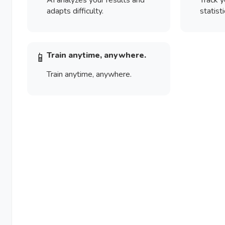
AI analyzes your results and
Track y
adapts difficulty.
statisti
📱
Train anytime, anywhere.
Train anytime, anywhere.