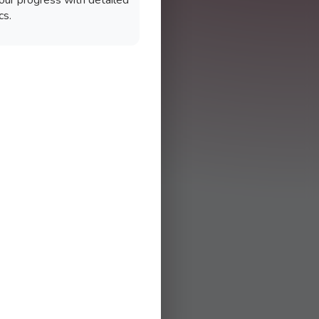
our progress with detailed
cs.