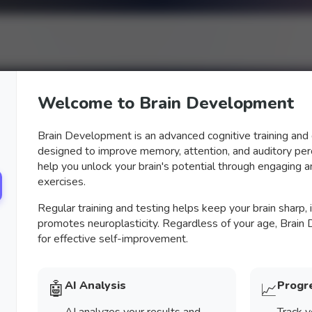
Welcome to Brain Development
Brain Development is an advanced cognitive training an
designed to improve memory, attention, and auditory perc
help you unlock your brain's potential through engaging an
exercises.
Regular training and testing helps keep your brain sharp,
promotes neuroplasticity. Regardless of your age, Brain
for effective self-improvement.
🤖
AI Analysis
Progr
📈