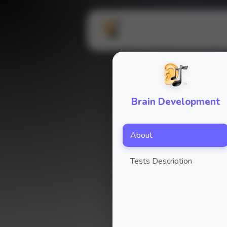
Brain Development
About
Tests Description